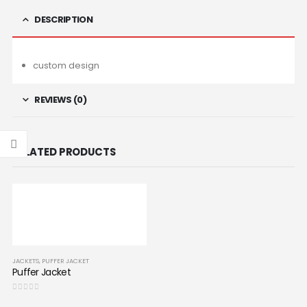
DESCRIPTION
custom design
REVIEWS (0)
RELATED PRODUCTS
JACKETS
,
PUFFER JACKET
Puffer Jacket
0
out of 5