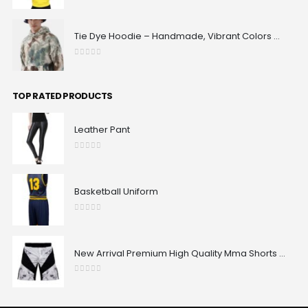
0
out of 5
Tie Dye Hoodie – Handmade, Vibrant Colors & 100% Unique Patterns | Maxrovy International
0
out of 5
TOP RATED PRODUCTS
Leather Pant
0
out of 5
Basketball Uniform
0
out of 5
New Arrival Premium High Quality Mma Shorts Custom Made Best Design Comfortable Sublimated Mma Shorts
0
out of 5