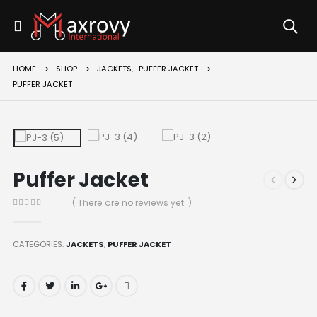
HOME
SHOP
JACKETS
,
PUFFER JACKET
PUFFER JACKET
Puffer Jacket
( There are no reviews yet. )
0
out of 5
CATEGORIES:
JACKETS
,
PUFFER JACKET