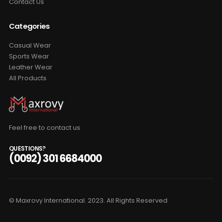
Contact Us
Categories
Casual Wear
Sports Wear
Leather Wear
All Products
Feel free to contact us
QUESTIONS?
(0092) 301 6684000
© Maxrovy International. 2023. All Rights Reserved