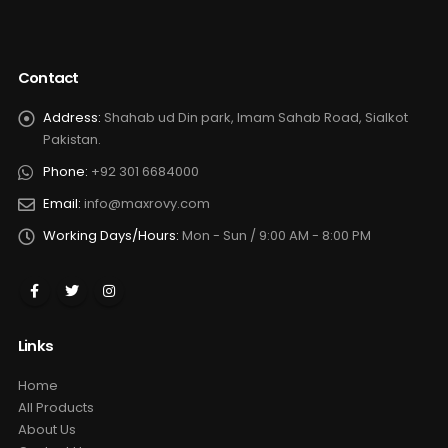
Contact
Address:
Shahab ud Din park, Imam Sahab Road, Sialkot
Pakistan.
Phone:
+92 301 6684000
Email:
info@maxrovy.com
Working Days/Hours:
Mon - Sun / 9:00 AM - 8:00 PM
Links
Home
All Products
About Us