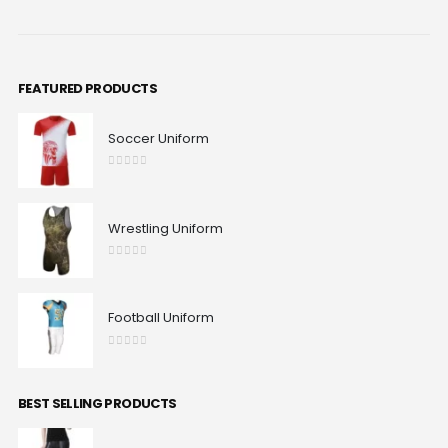
FEATURED PRODUCTS
Soccer Uniform
0
out of 5
Wrestling Uniform
0
out of 5
Football Uniform
0
out of 5
BEST SELLING PRODUCTS