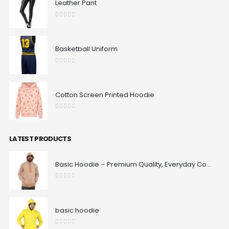
Leather Pant
0
out of 5
Basketball Uniform
0
out of 5
Cotton Screen Printed Hoodie
0
out of 5
LATEST PRODUCTS
Basic Hoodie – Premium Quality, Everyday Comfort & Classic Fit | Maxrovy International
0
out of 5
basic hoodie