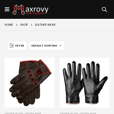
HOME
SHOP
LEATHER WEAR
FILTER
LEATHER GLOVES
,
LEATHER WEAR
LEATHER GLOVES
,
LEATHER WEAR