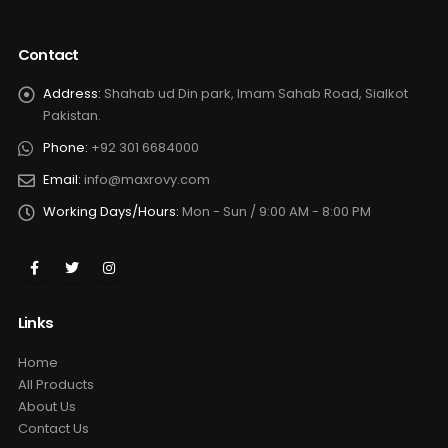
Contact
Address:
Shahab ud Din park, Imam Sahab Road, Sialkot
Pakistan.
Phone:
+92 301 6684000
Email:
info@maxrovy.com
Working Days/Hours:
Mon - Sun / 9:00 AM - 8:00 PM
Links
Home
All Products
About Us
Contact Us