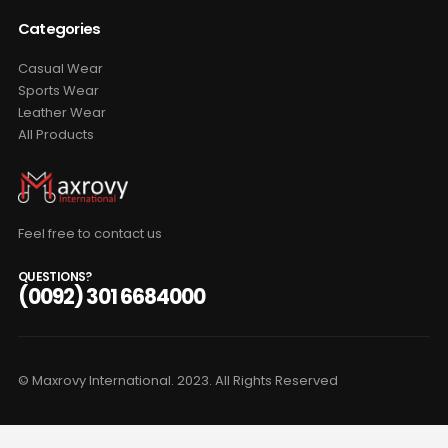
Categories
Casual Wear
Sports Wear
Leather Wear
All Products
Feel free to contact us
QUESTIONS?
(0092) 301 6684000
© Maxrovy International. 2023. All Rights Reserved