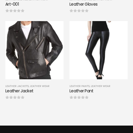
Art-001
Leather Gloves
0
out of 5
0
out of 5
LEATHER JACKETS
,
LEATHER WEAR
LEATHER PANTS
,
LEATHER WEAR
Leather Jacket
Leather Pant
0
out of 5
0
out of 5