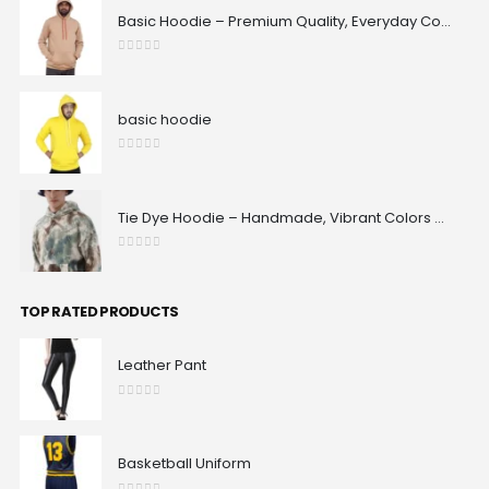
Basic Hoodie – Premium Quality, Everyday Comfort & Classic Fit | Maxrovy International
0
out of 5
basic hoodie
0
out of 5
Tie Dye Hoodie – Handmade, Vibrant Colors & 100% Unique Patterns | Maxrovy International
0
out of 5
TOP RATED PRODUCTS
Leather Pant
0
out of 5
Basketball Uniform