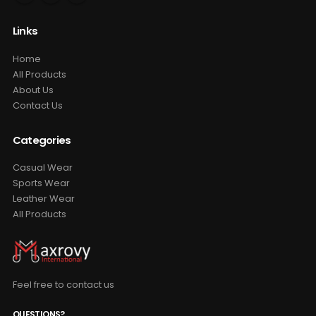
Links
Home
All Products
About Us
Contact Us
Categories
Casual Wear
Sports Wear
Leather Wear
All Products
Feel free to contact us
QUESTIONS?