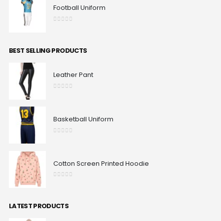
Football Uniform
0
out of 5
BEST SELLING PRODUCTS
Leather Pant
0
out of 5
Basketball Uniform
0
out of 5
Cotton Screen Printed Hoodie
0
out of 5
LATEST PRODUCTS