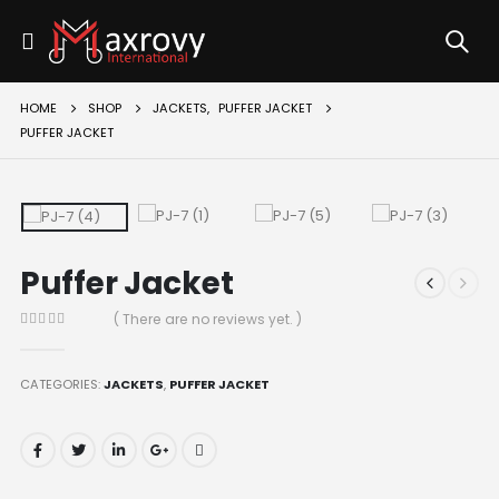
HOME
SHOP
JACKETS
,
PUFFER JACKET
PUFFER JACKET
Puffer Jacket
( There are no reviews yet. )
0
out of 5
CATEGORIES:
JACKETS
,
PUFFER JACKET