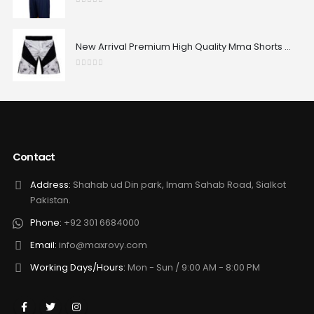
0
out of 5
New Arrival Premium High Quality Mma Shorts Custom Made Best Design Comfortable Sublimated Mma Shorts
0
out of 5
Contact
Address:
Shahab ud Din park, Imam Sahab Road, Sialkot
Pakistan.
Phone:
+92 301 6684000
Email:
info@maxrovy.com
Working Days/Hours:
Mon - Sun / 9:00 AM - 8:00 PM