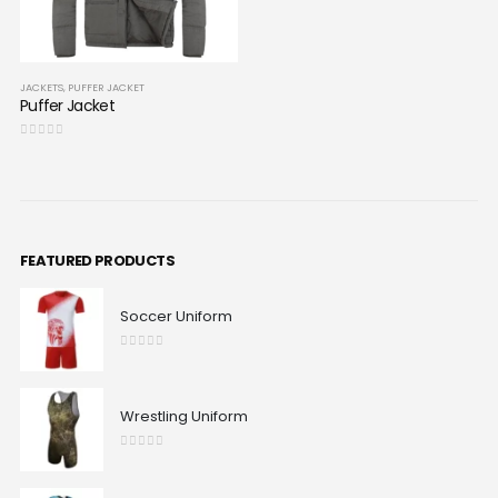
JACKETS
,
PUFFER JACKET
Puffer Jacket
0
out of 5
FEATURED PRODUCTS
Soccer Uniform
0
out of 5
Wrestling Uniform
0
out of 5