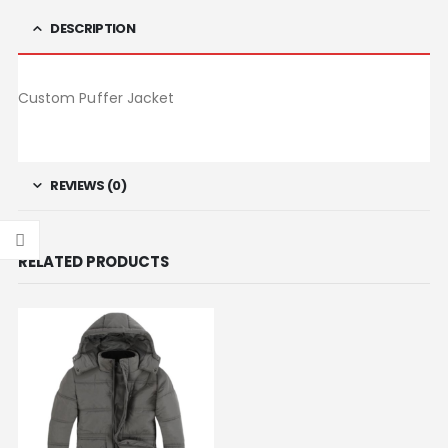
DESCRIPTION
Custom Puffer Jacket
REVIEWS (0)
RELATED PRODUCTS