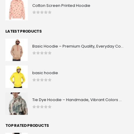
Cotton Screen Printed Hoodie
0
out of 5
LATEST PRODUCTS
Basic Hoodie – Premium Quality, Everyday Comfort & Classic Fit | Maxrovy International
0
out of 5
basic hoodie
0
out of 5
Tie Dye Hoodie – Handmade, Vibrant Colors & 100% Unique Patterns | Maxrovy International
0
out of 5
TOP RATED PRODUCTS