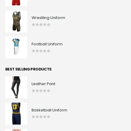
0
out of 5
Wrestling Uniform
0
out of 5
Football Uniform
0
out of 5
BEST SELLING PRODUCTS
Leather Pant
0
out of 5
Basketball Uniform
0
out of 5