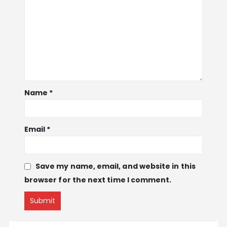
Name
*
Email
*
Save my name, email, and website in this
browser for the next time I comment.