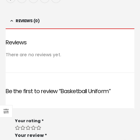
REVIEWS (0)
Reviews
There are no reviews yet.
Be the first to review “Basketball Uniform”
Your rating
*
Your review
*