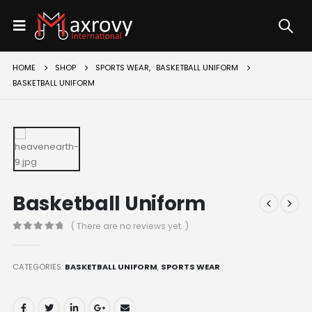
HOME
SHOP
SPORTS WEAR
,
BASKETBALL UNIFORM
BASKETBALL UNIFORM
Basketball Uniform
( There are no reviews yet. )
0
out of 5
CATEGORIES:
BASKETBALL UNIFORM
,
SPORTS WEAR