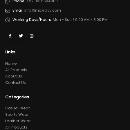
Phone:
+92 301 6684000
Email:
info@maxrovy.com
Working Days/Hours:
Mon - Sun / 9:00 AM - 8:00 PM
Links
Home
All Products
About Us
Contact Us
Categories
Casual Wear
Sports Wear
Leather Wear