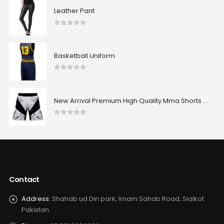
Leather Pant
0
out of 5
Basketball Uniform
0
out of 5
New Arrival Premium High Quality Mma Shorts Custom Made Best Design Comfortable Sublimated Mma Shorts
0
out of 5
Contact
Address:
Shahab ud Din park, Imam Sahab Road, Sialkot
Pakistan.