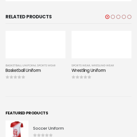
RELATED PRODUCTS
SPORTS WEAR
SPORTS WEAR
,
WRESLING WEAR
rm
Wrestling Uniform
0
out of 5
BASKETBALL UNIFORM
,
SPO
Basketball Uniform
0
out of 5
FEATURED PRODUCTS
Soccer Uniform