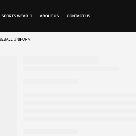
SPORTS WEAR
ABOUT US
CONTACT US
SEBALL UNIFORM