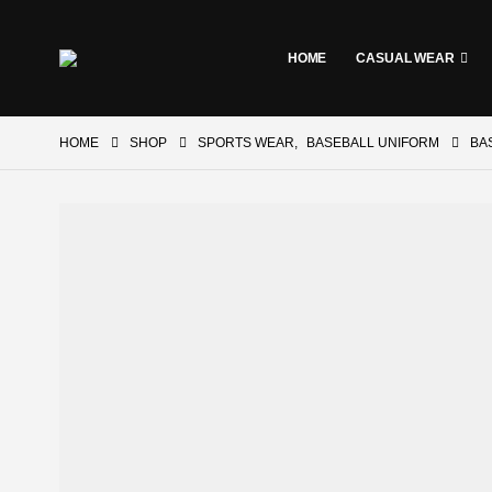
HOME
CASUAL WEAR
HOME
SHOP
SPORTS WEAR
,
BASEBALL UNIFORM
BA