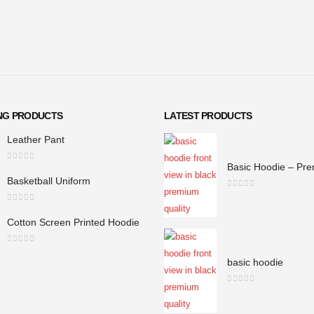
ING PRODUCTS
LATEST PRODUCTS
Leather Pant
0
out of 5
Basketball Uniform
0
out of 5
0
out of 5
Cotton Screen Printed Hoodie
0
out of 5
basic hoodie
0
out of 5