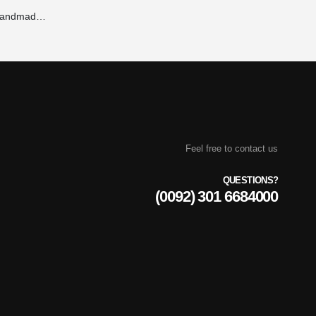
Tie Dye Hoodie – Handmade, Vibrant Colors & 100% Unique Patterns | Maxrovy International
Feel free to contact us
QUESTIONS?
(0092) 301 6684000