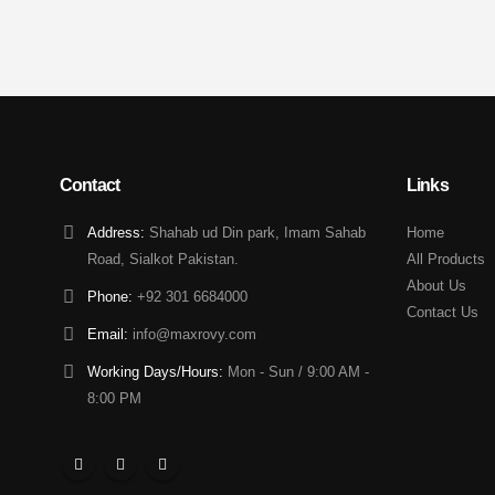
Contact
Links
Address:
Shahab ud Din park, Imam Sahab
Home
Road, Sialkot Pakistan.
All Products
About Us
Phone:
+92 301 6684000
Contact Us
Email:
info@maxrovy.com
Working Days/Hours:
Mon - Sun / 9:00 AM -
8:00 PM