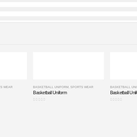
TS WEAR
BASKETBALL UNIFORM
,
SPORTS WEAR
BASKETBALL UN
Basketball Uniform
Basketball Uni
0
out of 5
0
out of 5