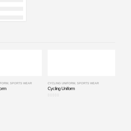
IFORM
,
SPORTS WEAR
CYCLING UNIFORM
,
SPORTS WEAR
form
Cycling Uniform
0
out of 5
BASKE
Baske