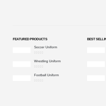
FEATURED PRODUCTS
BEST SELL
Soccer Uniform
0
out of 5
Wrestling Uniform
0
out of 5
Football Uniform
0
out of 5