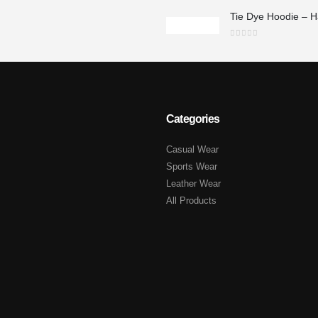
0
out of 5
Categories
Casual Wear
Sports Wear
Leather Wear
All Products