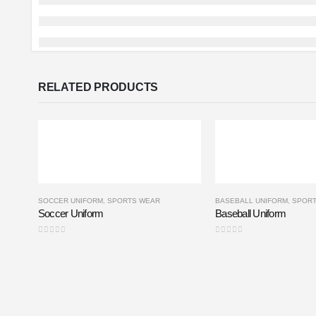
RELATED PRODUCTS
SOCCER UNIFORM
,
SPORTS WEAR
BASEBALL UNIFORM
,
SPOR
Soccer Uniform
Baseball Uniform
0
out of 5
0
out of 5